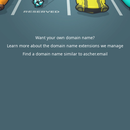
Want your own domain name?
Learn more about the domain name extensions we manage
Find a domain name similar to ascher.email