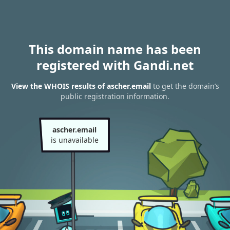
This domain name has been
registered with Gandi.net
View the WHOIS results of ascher.email
to get the domain’s
public registration information.
ascher.email
is unavailable